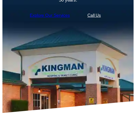
Explore Our Services
Call Us