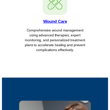
Wound Care
Comprehensive wound management
using advanced therapies, expert
monitoring, and personalized treatment
plans to accelerate healing and prevent
complications effectively.