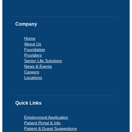
Company
Home
About Us
Foundation
Providers
Senior Life Solutions
News & Events
Careers
Locations
Quick Links
Employment Application
Patient Portal & Info
Patient & Guest Suggestions