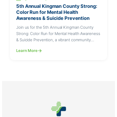
5th Annual Kingman County Strong:
Color Run for Mental Health
Awareness & Suicide Prevention
Join us for the 5th Annual Kingman County
Strong: Color Run for Mental Health Awareness
& Suicide Prevention, a vibrant community
event dedicated to promoting mental wellness,
Learn More
breaking stigma, and supporting suicide
prevention efforts.