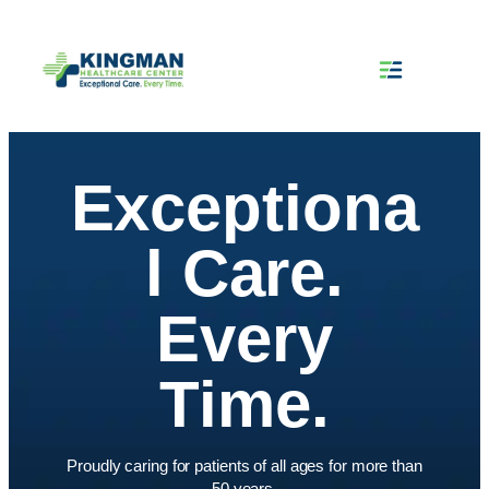
Skip
to
content
Exceptiona
l Care.
Every
Time.
Proudly caring for patients of all ages for more than
50 years.