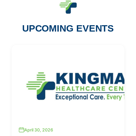
UPCOMING EVENTS
April 30, 2026