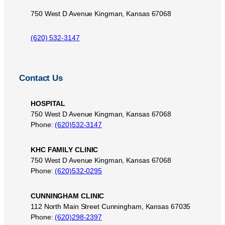
750 West D Avenue Kingman, Kansas 67068
(620) 532-3147
Contact Us
HOSPITAL
750 West D Avenue Kingman, Kansas 67068
Phone:
(620)532-3147
KHC FAMILY CLINIC
750 West D Avenue Kingman, Kansas 67068
Phone:
(620)532-0295
CUNNINGHAM CLINIC
112 North Main Street Cunningham, Kansas 67035
Phone:
(620)298-2397