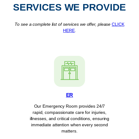
SERVICES WE PROVIDE
To see a complete list of services we offer, please
CLICK
HERE
.
ER
Our Emergency Room provides 24/7
rapid, compassionate care for injuries,
illnesses, and critical conditions, ensuring
immediate attention when every second
matters.