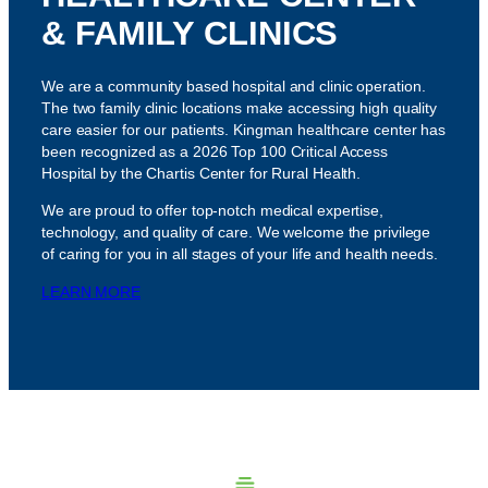
& FAMILY CLINICS
We are a community based hospital and clinic operation.
The two family clinic locations make accessing high quality
care easier for our patients. Kingman healthcare center has
been recognized as a 2026 Top 100 Critical Access
Hospital by the Chartis Center for Rural Health.
We are proud to offer top-notch medical expertise,
technology, and quality of care. We welcome the privilege
of caring for you in all stages of your life and health needs.
LEARN MORE