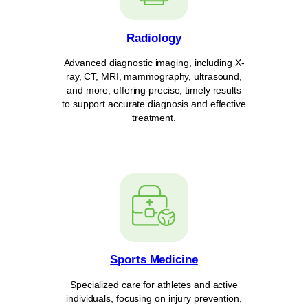
Radiology
Advanced diagnostic imaging, including X-
ray, CT, MRI, mammography, ultrasound,
and more, offering precise, timely results
to support accurate diagnosis and effective
treatment.
Sports Medicine
Specialized care for athletes and active
individuals, focusing on injury prevention,