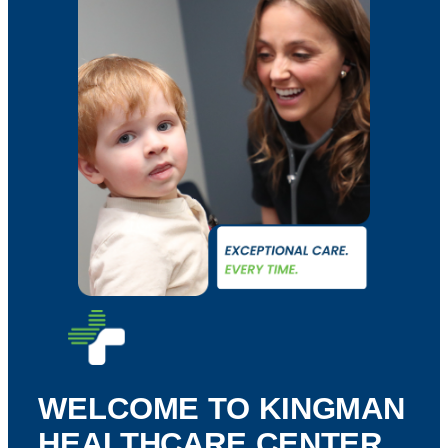
WELCOME TO KINGMAN
HEALTHCARE CENTER