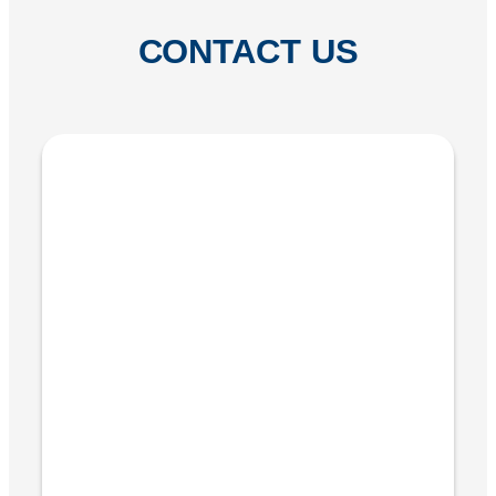
CONTACT US