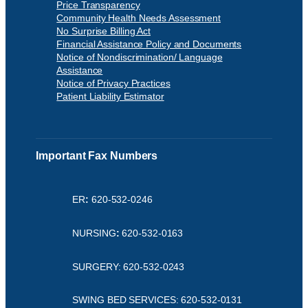
Price Transparency
Community Health Needs Assessment
No Surprise Billing Act
Financial Assistance Policy and Documents
Notice of Nondiscrimination/ Language
Assistance
Notice of Privacy Practices
Patient Liability Estimator
Important Fax Numbers
ER
:
620-532-0246
NURSING
:
620-532-0163
SURGERY: 620-532-0243
SWING BED SERVICES: 620-532-0131