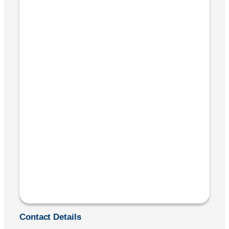
Contact Details