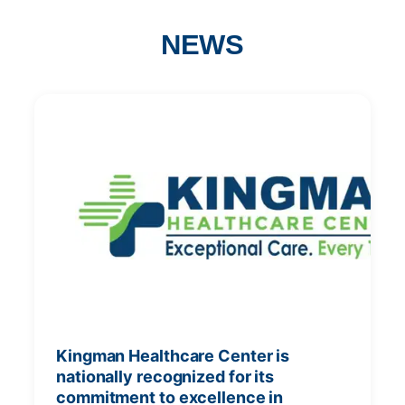
NEWS
Kingman Healthcare Center is
nationally recognized for its
commitment to excellence in