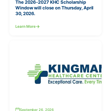
The 2026-2027 KHC Scholarship
Window will close on Thursday, April
30, 2026.
Learn More
September 26, 2026