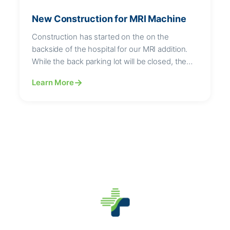
New Construction for MRI Machine
Construction has started on the on the
backside of the hospital for our MRI addition.
While the back parking lot will be closed, the
drive will remain open.
Learn More