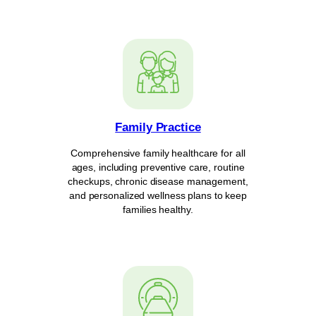
Family Practice
Comprehensive family healthcare for all
ages, including preventive care, routine
checkups, chronic disease management,
and personalized wellness plans to keep
families healthy.