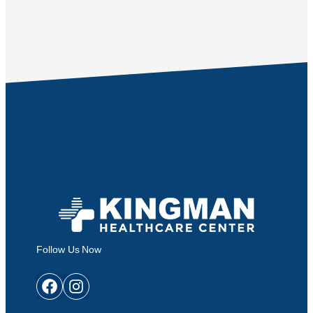
Follow Us Now
Facebook
Instagram