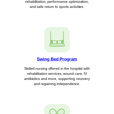
rehabilitation, performance optimization,
and safe return to sports activities.
Swing Bed Program
Skilled nursing offered in the hospital with
rehabilitation services, wound care, IV
antibiotics and more, supporting recovery
and regaining independence.