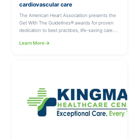
cardiovascular care
The American Heart Association presents the
Get With The Guidelines® awards for proven
dedication to best practices, life-saving care.
Kingman Healthcare Center has received three
Learn More
American Heart Association Get With The
Guidelines® achievement awards for
demonstrating a commitment to following up-
to-date, research-based guidelines for the
treatment of heart disease and stroke, helping
save lives, support…