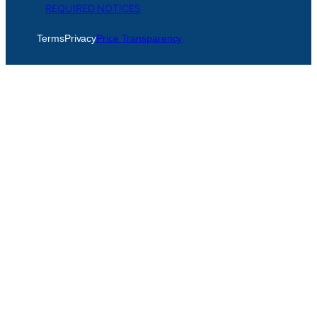
REQUIRED NOTICES
Terms
Privacy
Price Transparency