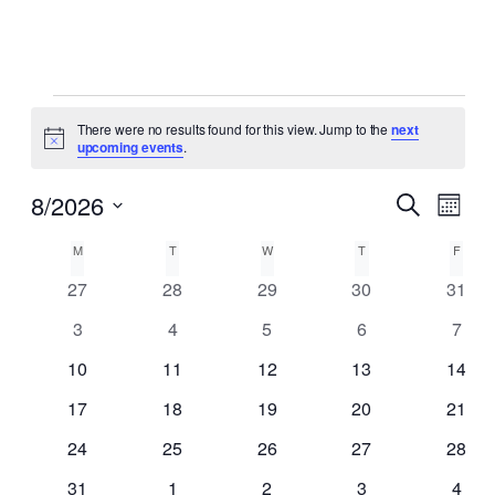
Events
There were no results found for this view. Jump to the
next
Notice
upcoming events
.
8/2026
Event
Events
Search
Month
View
Search
Select
Navig
Calendar
M
MONDAY
T
TUESDAY
W
WEDNESDAY
T
THURSDAY
F
FRID
date.
and
of
0
0
0
0
0
27
28
29
30
31
Views
events
events
events
events
event
Events
0
0
0
0
0
3
4
5
6
7
Navigat
events
events
events
events
event
0
0
0
0
0
10
11
12
13
14
events
events
events
events
event
0
0
0
0
0
17
18
19
20
21
events
events
events
events
event
0
0
0
0
0
24
25
26
27
28
events
events
events
events
event
0
0
0
0
0
31
1
2
3
4