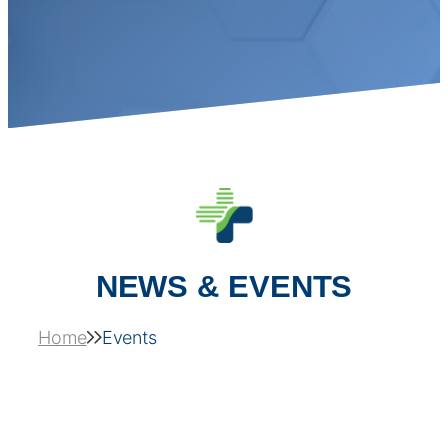
NEWS & EVENTS
Home
Events