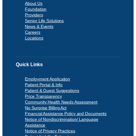
About Us
Foundation
Providers
Senior Life Solutions
News & Events
Careers
Locations
Quick Links
Employment Application
Patient Portal & Info
Patient & Guest Suggestions
Price Transparency
Community Health Needs Assessment
No Surprise Billing Act
Financial Assistance Policy and Documents
Notice of Nondiscrimination/ Language
Assistance
Notice of Privacy Practices