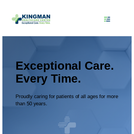
Exceptional Care.
Every Time.
Proudly caring for patients of all ages for more
than 50 years.