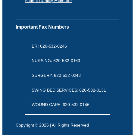
Patient Liability Estimator
Important Fax Numbers
ER
:
620-532-0246
NURSING
:
620-532-0163
SURGERY: 620-532-0243
SWING BED SERVICES: 620-532-0131
WOUND CARE: 620-532-0146
Copyright © 2026 | All Rights Reserved