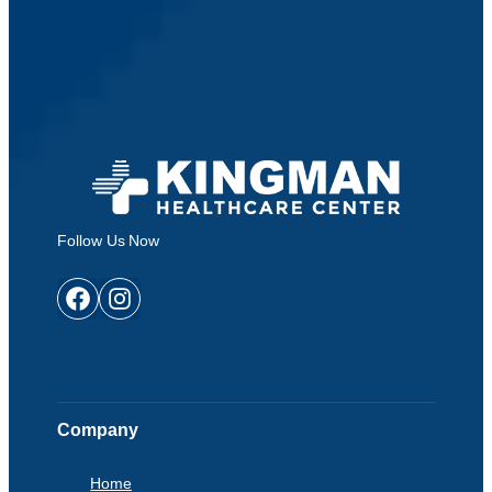
Follow Us Now
Facebook
Instagram
Company
Home