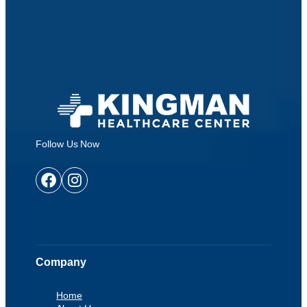
Follow Us Now
Facebook
Instagram
Company
Home