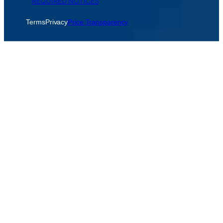
REQUIRED NOTICES
Terms
Privacy
Price Transparency