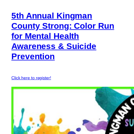
5th Annual Kingman
County Strong: Color Run
for Mental Health
Awareness & Suicide
Prevention
Click here to register!