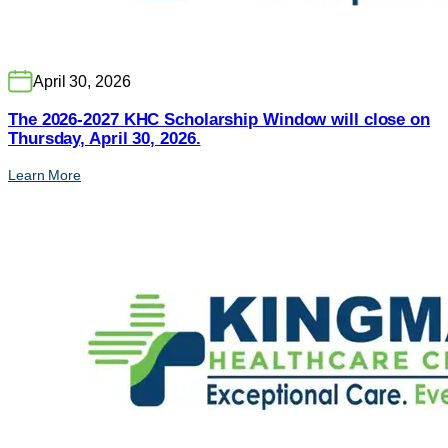
April 30, 2026
The 2026-2027 KHC Scholarship Window will close on
Thursday, April 30, 2026.
Learn More