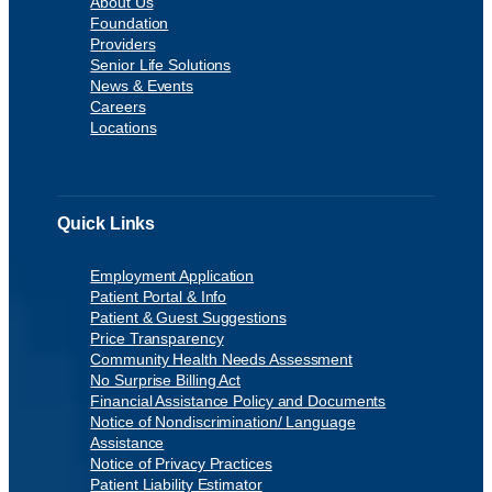
About Us
Foundation
Providers
Senior Life Solutions
News & Events
Careers
Locations
Quick Links
Employment Application
Patient Portal & Info
Patient & Guest Suggestions
Price Transparency
Community Health Needs Assessment
No Surprise Billing Act
Financial Assistance Policy and Documents
Notice of Nondiscrimination/ Language
Assistance
Notice of Privacy Practices
Patient Liability Estimator