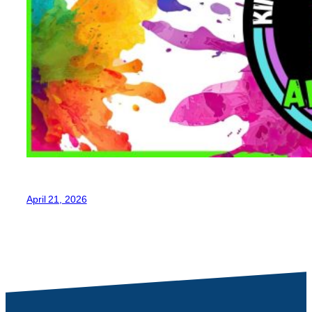
April 21, 2026