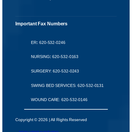
Important Fax Numbers
ER
:
620-532-0246
NURSING
:
620-532-0163
SURGERY: 620-532-0243
SWING BED SERVICES: 620-532-0131
WOUND CARE: 620-532-0146
Copyright © 2026 | All Rights Reserved