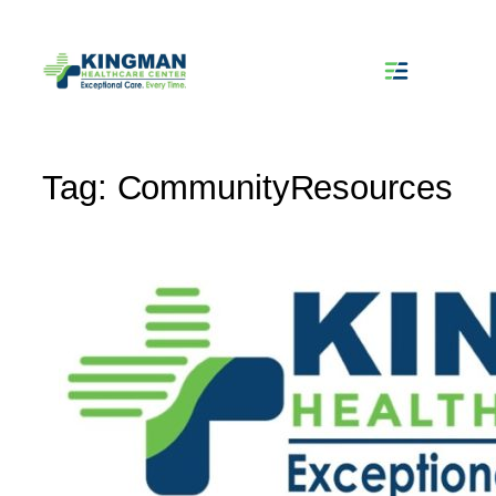
Skip
to
content
Tag:
CommunityResources