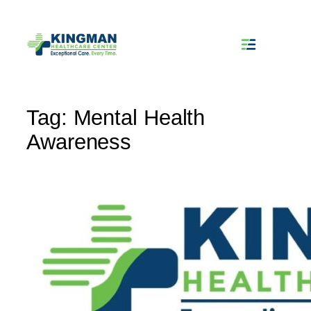
Skip
to
content
Tag:
Mental Health
Awareness