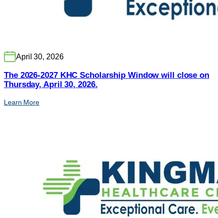
April 30, 2026
The 2026-2027 KHC Scholarship Window will close on
Thursday, April 30, 2026.
Learn More