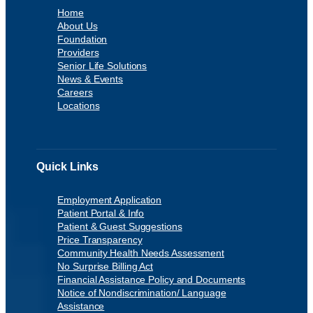
Home
About Us
Foundation
Providers
Senior Life Solutions
News & Events
Careers
Locations
Quick Links
Employment Application
Patient Portal & Info
Patient & Guest Suggestions
Price Transparency
Community Health Needs Assessment
No Surprise Billing Act
Financial Assistance Policy and Documents
Notice of Nondiscrimination/ Language
Assistance