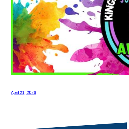
April 21, 2026