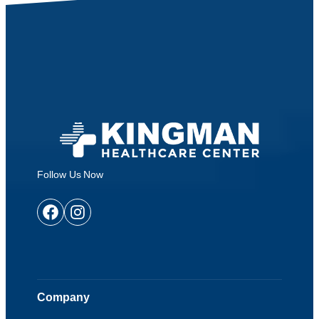
Follow Us Now
Facebook
Instagram
Company