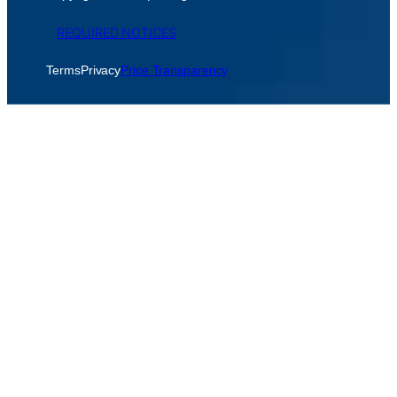
REQUIRED NOTICES
Terms
Privacy
Price Transparency