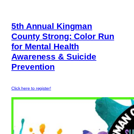
5th Annual Kingman
County Strong: Color Run
for Mental Health
Awareness & Suicide
Prevention
Click here to register!