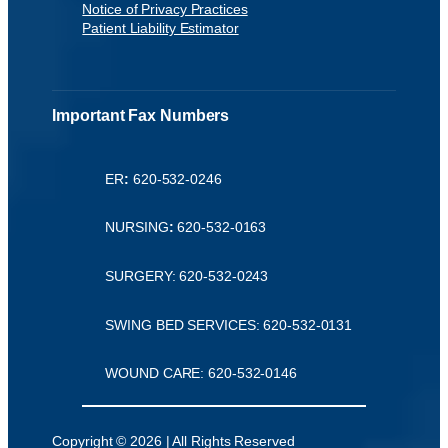
Notice of Privacy Practices
Patient Liability Estimator
Important Fax Numbers
ER
:
620-532-0246
NURSING
:
620-532-0163
SURGERY: 620-532-0243
SWING BED SERVICES: 620-532-0131
WOUND CARE: 620-532-0146
Copyright © 2026 | All Rights Reserved