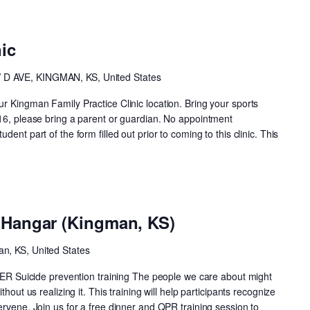
ic
 D AVE, KINGMAN, KS, United States
r Kingman Family Practice Clinic location. Bring your sports
 16, please bring a parent or guardian. No appointment
ent part of the form filled out prior to coming to this clinic. This
e Hangar (Kingman, KS)
an, KS, United States
uicide prevention training The people we care about might
thout us realizing it. This training will help participants recognize
ervene. Join us for a free dinner and QPR training session to