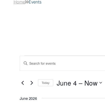
Home
Events
Events
Events
Enter
Keyword.
Search
Search
for
and
June 4
 – 
Now
Events
Today
by
Views
Select
Keyword.
date.
June 2026
Navigation