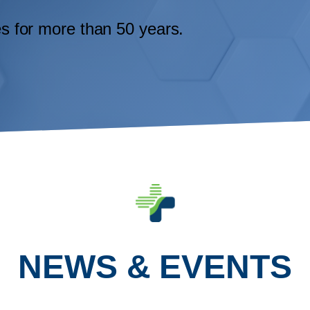
ges for more than 50 years.
NEWS & EVENTS