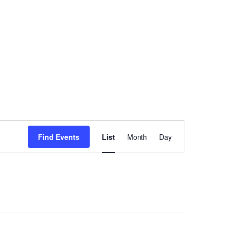
Event
Find Events
List
Month
Day
Views
Navigation