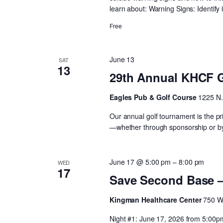
learn about: Warning Signs: Identify 
Free
June 13
SAT
13
29th Annual KHCF 
Eagles Pub & Golf Course
1225 N.
Our annual golf tournament is the pri
—whether through sponsorship or by 
June 17 @ 5:00 pm
–
8:00 pm
WED
17
Save Second Base 
Kingman Healthcare Center
750 W
Night #1: June 17, 2026 from 5:00p