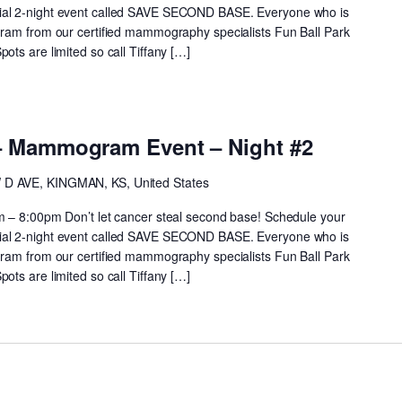
al 2-night event called SAVE SECOND BASE. Everyone who is
ram from our certified mammography specialists Fun Ball Park
ts are limited so call Tiffany […]
– Mammogram Event – Night #2
 D AVE, KINGMAN, KS, United States
m – 8:00pm Don’t let cancer steal second base! Schedule your
al 2-night event called SAVE SECOND BASE. Everyone who is
ram from our certified mammography specialists Fun Ball Park
ts are limited so call Tiffany […]