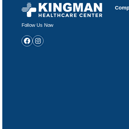
Comp
Follow Us Now
Facebook
Instagram