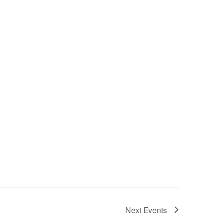
Next
Events