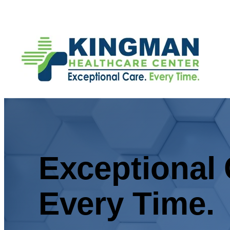
Exceptional 
Every Time.