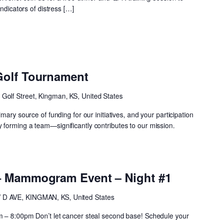
indicators of distress […]
Golf Tournament
 Golf Street, Kingman, KS, United States
mary source of funding for our initiatives, and your participation
forming a team—significantly contributes to our mission.
– Mammogram Event – Night #1
 D AVE, KINGMAN, KS, United States
m – 8:00pm Don’t let cancer steal second base! Schedule your