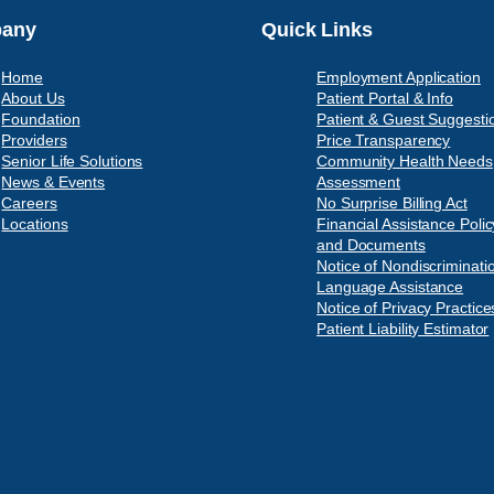
any
Quick Links
Home
Employment Application
About Us
Patient Portal & Info
Foundation
Patient & Guest Suggesti
Providers
Price Transparency
Senior Life Solutions
Community Health Needs
News & Events
Assessment
Careers
No Surprise Billing Act
Locations
Financial Assistance Polic
and Documents
Notice of Nondiscriminati
Language Assistance
Notice of Privacy Practice
Patient Liability Estimator