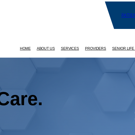
PATIE
HOME
ABOUT US
SERVICES
PROVIDERS
SENIOR LIFE
Care.