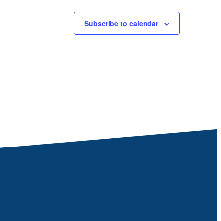
Subscribe to calendar