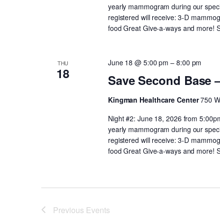
yearly mammogram during our speci
registered will receive: 3-D mammog
food Great Give-a-ways and more! Spo
June 18 @ 5:00 pm
–
8:00 pm
THU
18
Save Second Base 
Kingman Healthcare Center
750 W
Night #2: June 18, 2026 from 5:00p
yearly mammogram during our speci
registered will receive: 3-D mammog
food Great Give-a-ways and more! Spo
Previous
Events