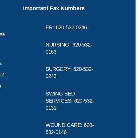
Important Fax Numbers
ER
:
620-532-0246
ons
NURSING
:
620-532-
0163
y
SURGERY: 620-532-
on/
0243
s
SWING BED
SERVICES: 620-532-
0131
WOUND CARE: 620-
532-0146