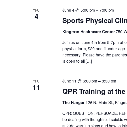
June 4 @ 5:00 pm
–
7:00 pm
THU
4
Sports Physical Clin
Kingman Healthcare Center
750 W
Join us on June 4th from 5-7pm at ou
physical form, $20 and if under age
necessary! Please have the parent/stud
is open to all […]
June 11 @ 6:00 pm
–
8:30 pm
THU
11
QPR Training at th
The Hangar
126 N. Main St., Kingm
QPR: QUESTION, PERSUADE, REFER S
be dealing with thoughts of suicide wi
suicide warning signs and how to int