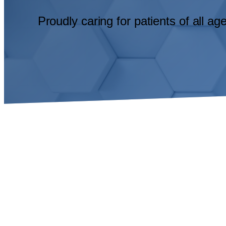
Proudly caring for patients of all a